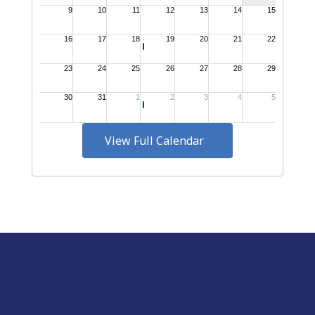
View Full Calendar