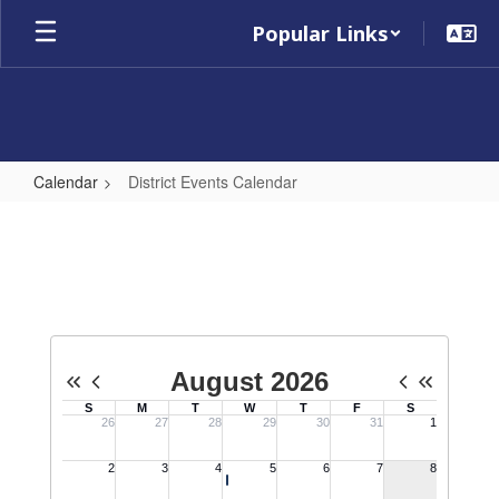
Skip
Popular Links
to
main
content
Calendar
District Events Calendar
District
Events
Calendar