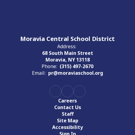
Moravia Central School District
Address:
68 South Main Street
Moravia, NY 13118
Phone:
(315) 497-2670
Email:
pr@moraviaschool.org
Careers
Contact Us
Staff
Site Map
Accessibility
Sign In