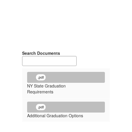
Search Documents
.pdf
NY State Graduation
Requirements
.pdf
Additional Graduation Options