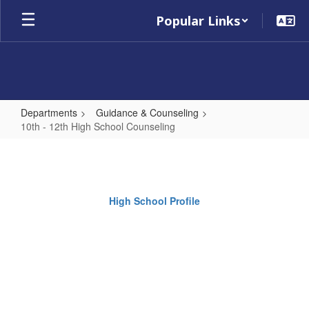
Skip
Popular Links
to
main
content
Departments
Guidance & Counseling
10th - 12th High School Counseling
10th
-
12th
High School Profile
High
School
Counseling