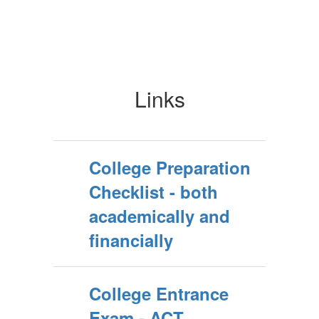
Links
College Preparation
Checklist - both
academically and
financially
College Entrance
Exam - ACT