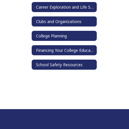
Career Exploration and Life Skills
Clubs and Organizations
College Planning
Financing Your College Education
School Safety Resources