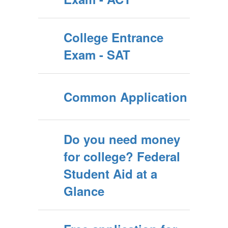
College Entrance
Exam - SAT
Common Application
Do you need money
for college? Federal
Student Aid at a
Glance