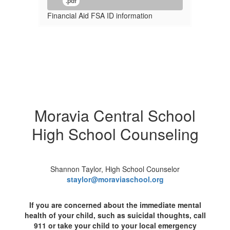
.pdf
Financial Aid FSA ID information
Moravia Central School
High School Counseling
Shannon Taylor, High School Counselor
staylor@moraviaschool.org
If you are concerned about the immediate mental
health of your child, such as suicidal thoughts, call
911 or take your child to your local emergency