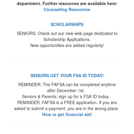
department. Further resources are available here:
Counseling Resources
SCHOLARSHIPS
SENIORS: Check out our new web page dedicated to
Scholarship Applications.
New opportunities are added regularly!
SENIORS GET YOUR FSA ID TODAY!
REMINDER: The FAFSA can be completed anytime
after December 1st.
Seniors & Parents: sign up for a FSA ID today.
REMINDER: FAFSA is a FREE application. If you are
asked to submit a payment, you are in the wrong place.
How to get financial aid!