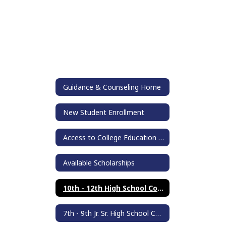
Guidance & Counseling Home
New Student Enrollment
Access to College Education (ACE)
Available Scholarships
10th - 12th High School Counseling
7th - 9th Jr. Sr. High School Counseling