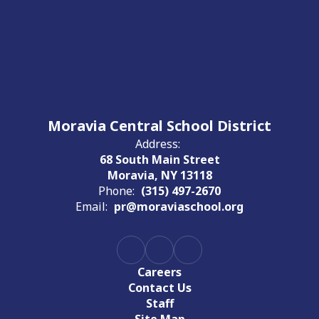
Moravia Central School District
Address:
68 South Main Street
Moravia, NY 13118
Phone:
(315) 497-2670
Email:
pr@moraviaschool.org
Careers
Contact Us
Staff