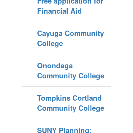
Free application for
Financial Aid
Cayuga Community
College
Onondaga
Community College
Tompkins Cortland
Community College
SUNY Planning: