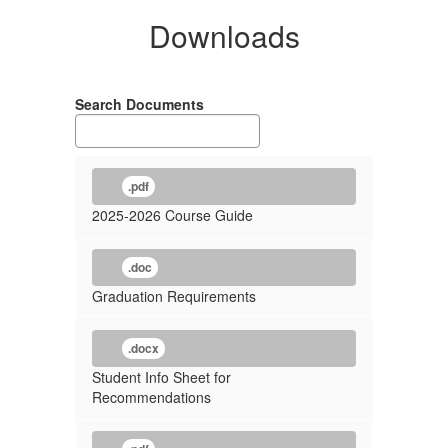
Downloads
Search Documents
.pdf
2025-2026 Course Guide
.doc
Graduation Requirements
.docx
Student Info Sheet for
Recommendations