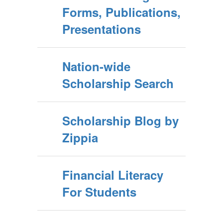
Forms, Publications,
Presentations
Nation-wide
Scholarship Search
Scholarship Blog by
Zippia
Financial Literacy
For Students