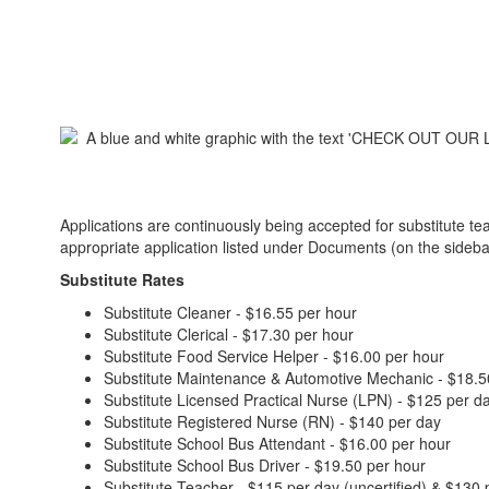
Applications are continuously being accepted for substitute te
appropriate application listed under Documents (on the sidebar li
Substitute Rates
Substitute Cleaner - $16.55 per hour
Substitute Clerical - $17.30 per hour
Substitute Food Service Helper - $16.00 per hour
Substitute Maintenance & Automotive Mechanic - $18.5
Substitute Licensed Practical Nurse (LPN) - $125 per d
Substitute Registered Nurse (RN) - $140 per day
Substitute School Bus Attendant - $16.00 per hour
Substitute School Bus Driver - $19.50 per hour
Substitute Teacher - $115 per day (uncertified) & $130 p