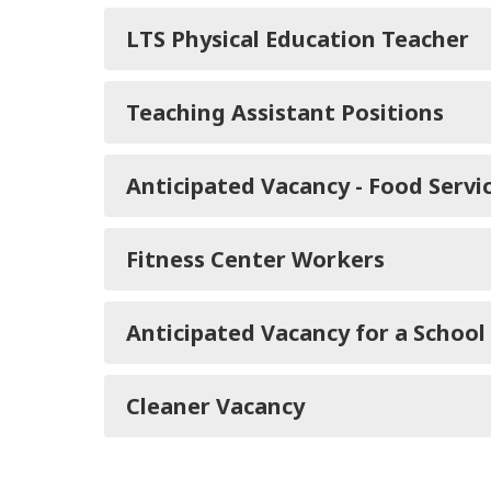
LTS Physical Education Teacher
Teaching Assistant Positions
Anticipated Vacancy - Food Servi
Fitness Center Workers
Anticipated Vacancy for a School
Cleaner Vacancy