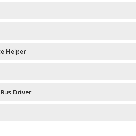
ce Helper
 Bus Driver