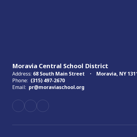
Moravia Central School District
Address:
68 South Main Street
Moravia, NY 131
Phone:
(315) 497-2670
Email:
pr@moraviaschool.org