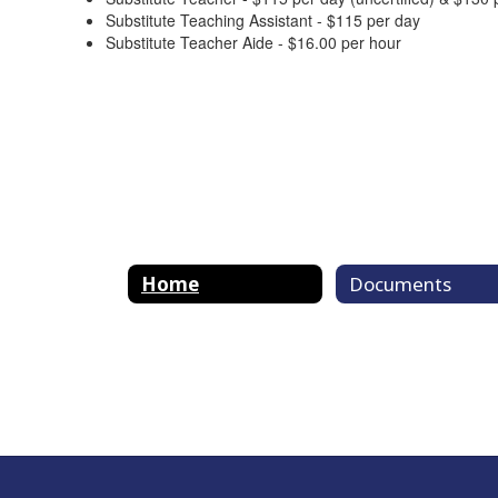
Substitute Teaching Assistant - $115 per day
Substitute Teacher Aide - $16.00 per hour
Home
Documents