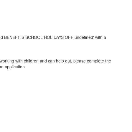
y working with children and can help out, please complete the
an application.