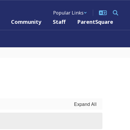
Popular Links
Community
Staff
ParentSquare
Expand All