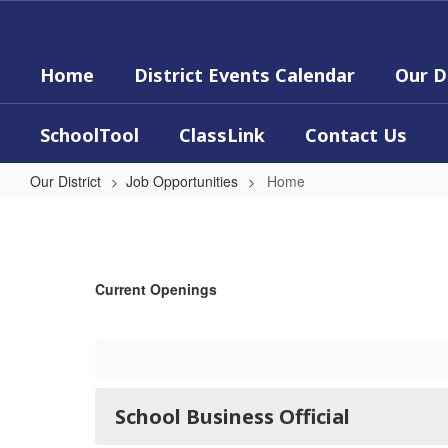
Skip
to
main
Home
District Events Calendar
Our D
content
SchoolTool
ClassLink
Contact Us
Our District
Job Opportunities
Home
Home
Current Openings
School Business Official