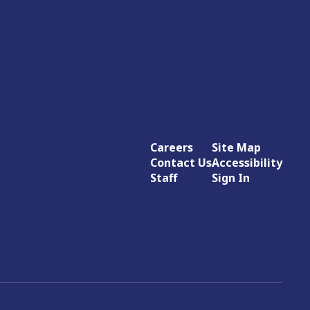
Careers
Site Map
Contact Us
Accessibility
Staff
Sign In