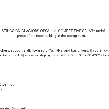
achers, support staff, licensed LPNs, RNs, and bus drivers. If you enjo
nk to the left) or call or stop by the district office (315-497-2670) for 
0 per hour
ay
er day (certified)