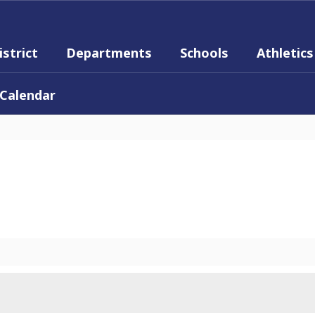
istrict
Departments
Schools
Athletics
Calendar