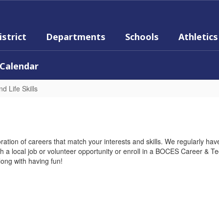
istrict
Departments
Schools
Athletics
Calendar
d Life Skills
ration of careers that match your interests and skills. We regularly have
with a local job or volunteer opportunity or enroll in a BOCES Career & 
long with having fun!