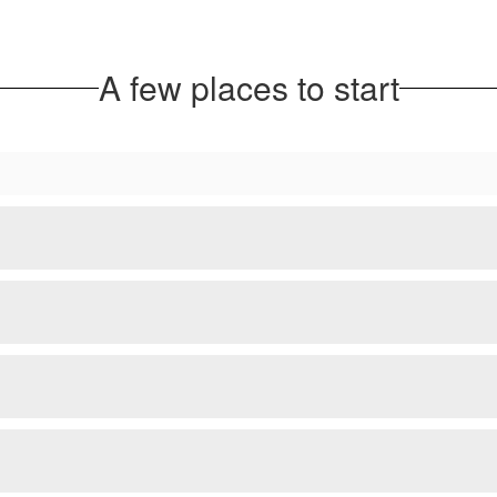
A few places to start