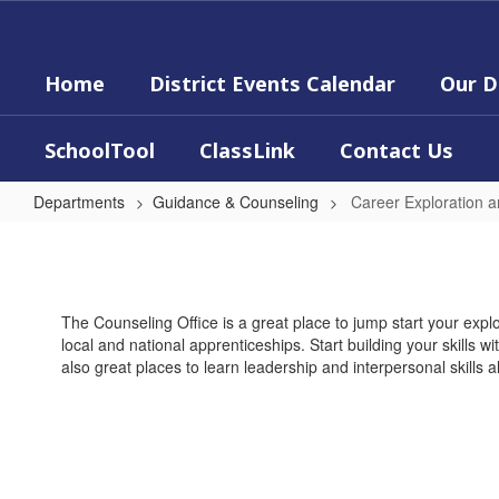
Skip
to
main
Home
District Events Calendar
Our D
content
SchoolTool
ClassLink
Contact Us
Departments
Guidance & Counseling
Career Exploration an
Career
Exploration
and
The Counseling Office is a great place to jump start your explo
Life
local and national apprenticeships. Start building your skills 
Skills
also great places to learn leadership and interpersonal skills a