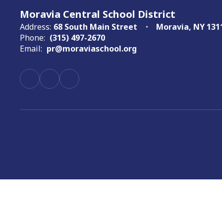
Moravia Central School District
Address:
68 South Main Street
Moravia, NY 131
Phone:
(315) 497-2670
Email:
pr@moraviaschool.org