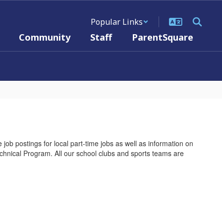
Popular Links
Community
Staff
ParentSquare
 job postings for local part-time jobs as well as information on
Technical Program. All our school clubs and sports teams are