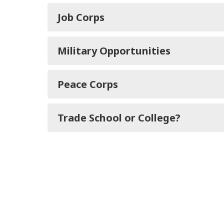
Job Corps
Military Opportunities
Peace Corps
Trade School or College?