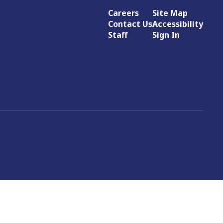
Careers
Site Map
Contact Us
Accessibility
Staff
Sign In