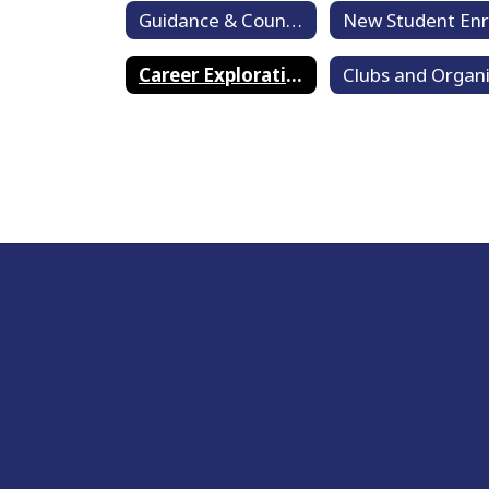
Guidance & Counseling Home
Career Exploration and Life Skills