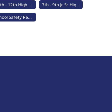
10th - 12th High School Counseling
7th - 9th Jr. Sr. High School Counseling
School Safety Resources