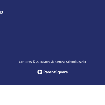
18
Contents © 2026 Moravia Central School District