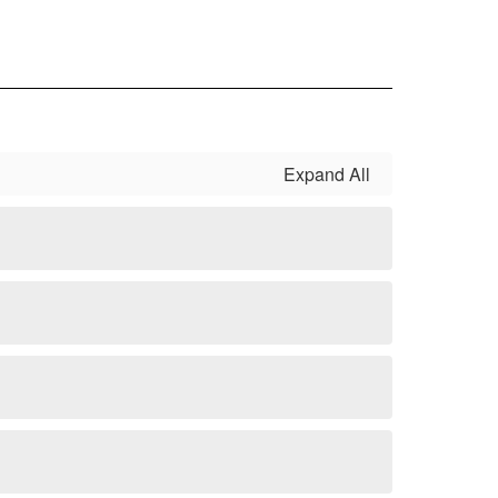
Expand All