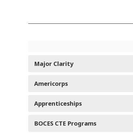
Major Clarity
Americorps
Apprenticeships
BOCES CTE Programs