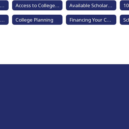
New Student Enrollment
Access to College Education (ACE)
Available Scholarships
Clubs and Organizations
College Planning
Financing Your College Education