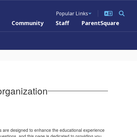
Popular Links
Community
Staff
ParentSquare
rganization
nts are designed to enhance the educational experience
estions, and this page is dedicated to providing you