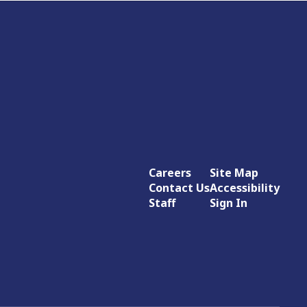
Careers
Site Map
Contact Us
Accessibility
Staff
Sign In