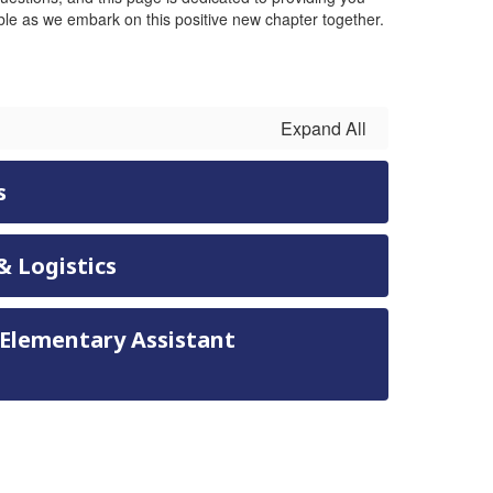
le as we embark on this positive new chapter together.
Expand All
s
& Logistics
 Elementary Assistant