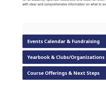
with clear and comprehensive information on what to ex
Events Calendar & Fundraising
Yearbook & Clubs/Organizations
Course Offerings & Next Steps