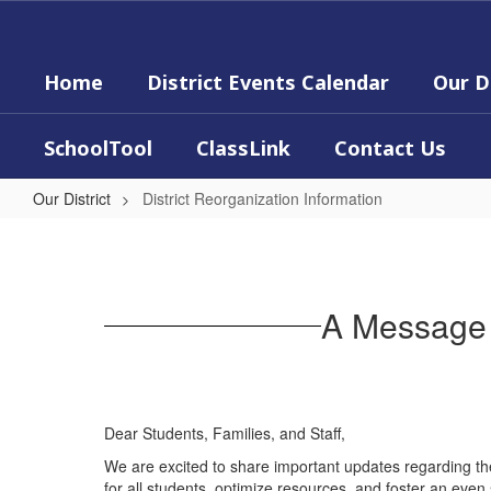
Skip
to
main
Home
District Events Calendar
Our D
content
SchoolTool
ClassLink
Contact Us
Our District
District Reorganization Information
District
Reorganization
Information
A Message 
Dear Students, Families, and Staff,
We are excited to share important updates regarding th
for all students, optimize resources, and foster an eve