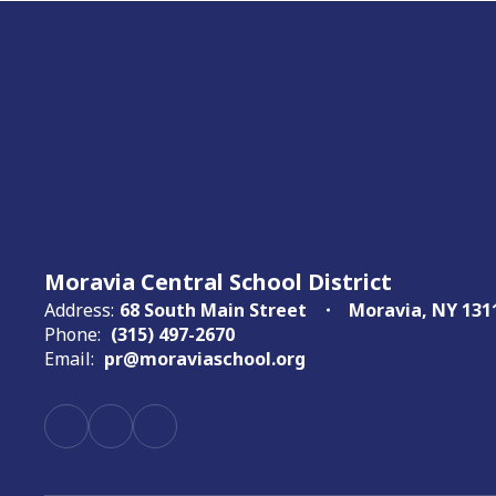
Moravia Central School District
Address:
68 South Main Street
Moravia, NY 131
Phone:
(315) 497-2670
Email:
pr@moraviaschool.org