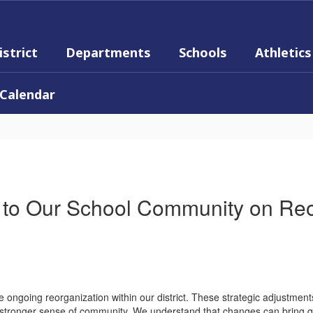
istrict
Departments
Schools
Athletics
Calendar
to Our School Community on Reo
e ongoing reorganization within our district. These strategic adjustme
n stronger sense of community. We understand that changes can bring qu