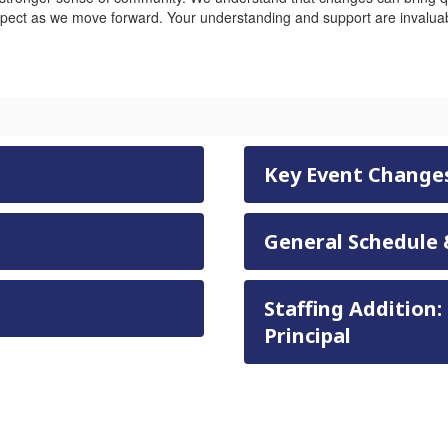
pect as we move forward. Your understanding and support are invaluab
Key Event Change
General Schedule 
Staffing Addition:
Principal