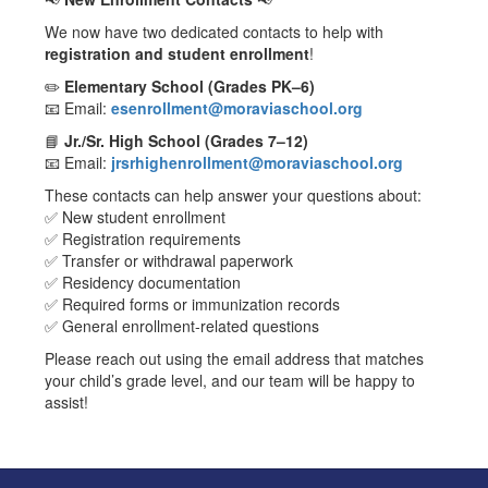
We now have two dedicated contacts to help with
registration and student enrollment
!
✏️
Elementary School (Grades PK–6)
📧 Email:
esenrollment@moraviaschool.org
📘
Jr./Sr. High School (Grades 7–12)
📧 Email:
jrsrhighenrollment@moraviaschool.org
These contacts can help answer your questions about:
✅ New student enrollment
✅ Registration requirements
✅ Transfer or withdrawal paperwork
✅ Residency documentation
✅ Required forms or immunization records
✅ General enrollment-related questions
Please reach out using the email address that matches
your child’s grade level, and our team will be happy to
assist!