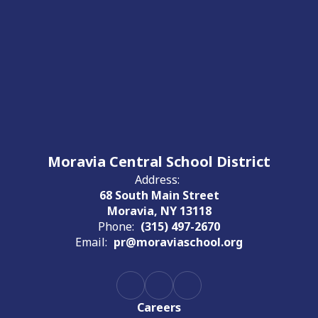
Moravia Central School District
Address:
68 South Main Street
Moravia, NY 13118
Phone:
(315) 497-2670
Email:
pr@moraviaschool.org
Careers