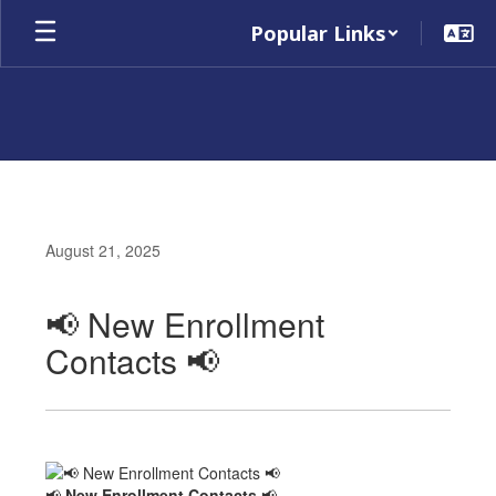
Skip
Popular Links
to
main
content
August 21, 2025
📢 New Enrollment
Contacts 📢
📢
New Enrollment Contacts
📢